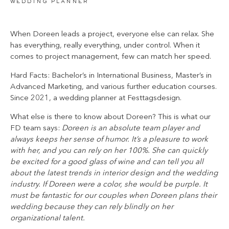
wedding planner
When Doreen leads a project, everyone else can relax. She
has everything, really everything, under control. When it
comes to project management, few can match her speed.
Hard Facts: Bachelor’s in International Business, Master’s in
Advanced Marketing, and various further education courses.
Since 2021, a wedding planner at Festtagsdesign.
What else is there to know about Doreen? This is what our
FD team says:
Doreen is an absolute team player and
always keeps her sense of humor. It’s a pleasure to work
with her, and you can rely on her 100%. She can quickly
be excited for a good glass of wine and can tell you all
about the latest trends in interior design and the wedding
industry. If Doreen were a color, she would be purple. It
must be fantastic for our couples when Doreen plans their
wedding because they can rely blindly on her
organizational talent.