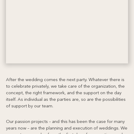
After the wedding comes the next party. Whatever there is
to celebrate privately, we take care of the organization, the
concept, the right framework, and the support on the day
itself. As individual as the parties are, so are the possibilities
of support by our team.
Our passion projects – and this has been the case for many
years now – are the planning and execution of weddings. We