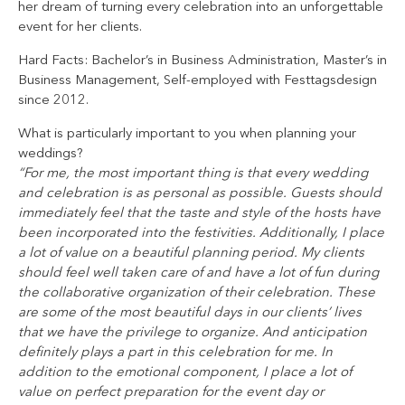
her dream of turning every celebration into an unforgettable
event for her clients.
Hard Facts: Bachelor’s in Business Administration, Master’s in
Business Management, Self-employed with Festtagsdesign
since 2012.
What is particularly important to you when planning your
weddings?
“For me, the most important thing is that every wedding
and celebration is as personal as possible. Guests should
immediately feel that the taste and style of the hosts have
been incorporated into the festivities. Additionally, I place
a lot of value on a beautiful planning period. My clients
should feel well taken care of and have a lot of fun during
the collaborative organization of their celebration. These
are some of the most beautiful days in our clients’ lives
that we have the privilege to organize. And anticipation
definitely plays a part in this celebration for me. In
addition to the emotional component, I place a lot of
value on perfect preparation for the event day or