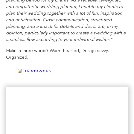
planning period for my clients. As a reliable, far-sighted,
and empathetic wedding planner, I enable my clients to
plan their wedding together with a lot of fun, inspiration,
and anticipation. Close communication, structured
planning, and a knack for details and decor are, in my
opinion, particularly important to create a wedding with a
seamless flow according to your individual wishes.”
Malin in three words? Warm-hearted, Design-savvy,
Organized.
instagram