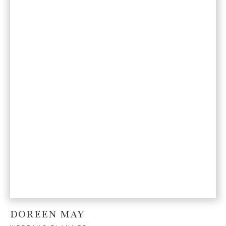
DOREEN MAY