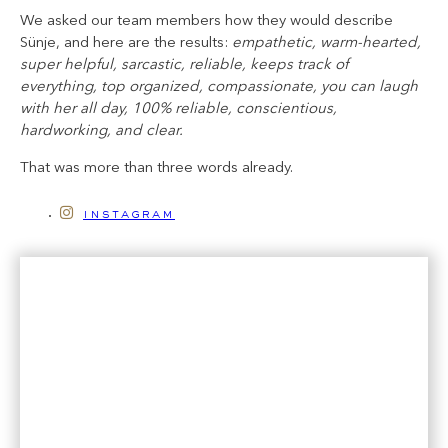
We asked our team members how they would describe
Sünje, and here are the results:
empathetic, warm-hearted,
super helpful, sarcastic, reliable, keeps track of
everything, top organized, compassionate, you can laugh
with her all day, 100% reliable, conscientious,
hardworking, and clear.
That was more than three words already.
instagram