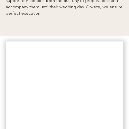
support our couples from the first day of preparations and
accompany them until their wedding day. On-site, we ensure
perfect execution!