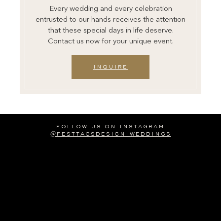
Every wedding and every celebration
entrusted to our hands receives the attention
that these special days in life deserve.
Contact us now for your unique event.
inquire
follow us on instagram
@festtagsdesign_weddings