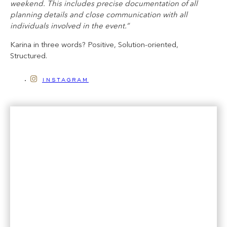
weekend. This includes precise documentation of all
planning details and close communication with all
individuals involved in the event.”
Karina in three words? Positive, Solution-oriented,
Structured.
instagram