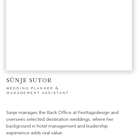
SÜNJE SUTOR
wedding planner &
management assistant
Sünje manages the Back Office at Festtagsdesign and
oversees selected destination weddings, where her
background in hotel management and leadership
experience adds real value.