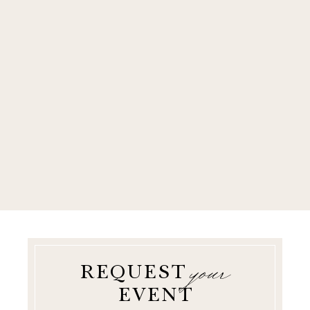
your
REQUEST
EVENT