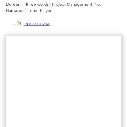
Doreen in three words? Project Management Pro,
Humorous, Team Player.
instagram