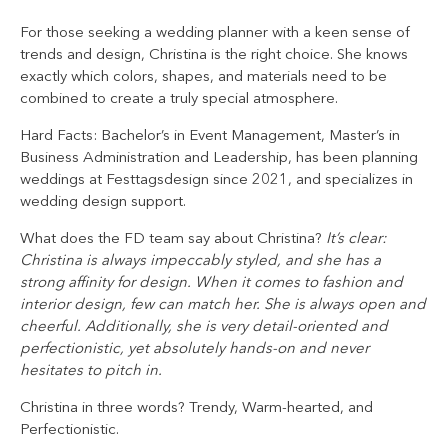
For those seeking a wedding planner with a keen sense of
trends and design, Christina is the right choice. She knows
exactly which colors, shapes, and materials need to be
combined to create a truly special atmosphere.
Hard Facts: Bachelor’s in Event Management, Master’s in
Business Administration and Leadership, has been planning
weddings at Festtagsdesign since 2021, and specializes in
wedding design support.
What does the FD team say about Christina?
It’s clear:
Christina is always impeccably styled, and she has a
strong affinity for design. When it comes to fashion and
interior design, few can match her. She is always open and
cheerful. Additionally, she is very detail-oriented and
perfectionistic, yet absolutely hands-on and never
hesitates to pitch in.
Christina in three words? Trendy, Warm-hearted, and
Perfectionistic.