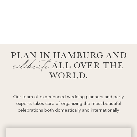
ABOUT US
the team
PLAN IN HAMBURG AND
celebrate
ALL OVER THE
WORLD.
Our team of experienced wedding planners and party
experts takes care of organizing the most beautiful
celebrations both domestically and internationally.