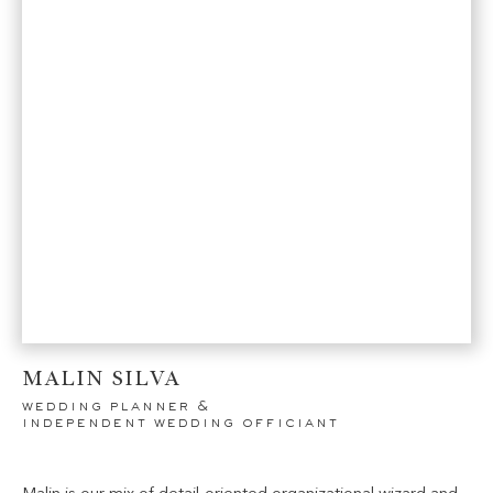
MALIN SILVA
wedding planner &
independent wedding officiant