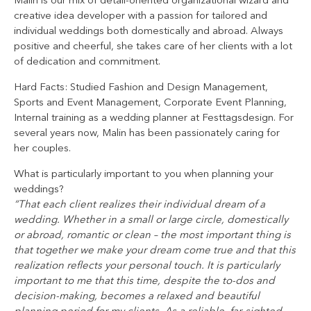
Malin is our mix of detail-oriented organizational wizard and
creative idea developer with a passion for tailored and
individual weddings both domestically and abroad. Always
positive and cheerful, she takes care of her clients with a lot
of dedication and commitment.
Hard Facts: Studied Fashion and Design Management,
Sports and Event Management, Corporate Event Planning,
Internal training as a wedding planner at Festtagsdesign. For
several years now, Malin has been passionately caring for
her couples.
What is particularly important to you when planning your
weddings?
“That each client realizes their individual dream of a
wedding. Whether in a small or large circle, domestically
or abroad, romantic or clean – the most important thing is
that together we make your dream come true and that this
realization reflects your personal touch. It is particularly
important to me that this time, despite the to-dos and
decision-making, becomes a relaxed and beautiful