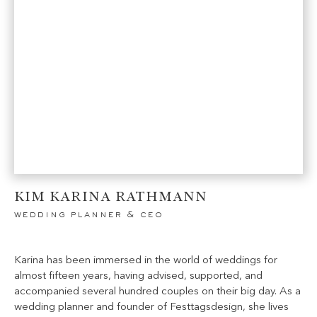
KIM KARINA RATHMANN
wedding planner & ceo
Karina has been immersed in the world of weddings for
almost fifteen years, having advised, supported, and
accompanied several hundred couples on their big day. As a
wedding planner and founder of Festtagsdesign, she lives