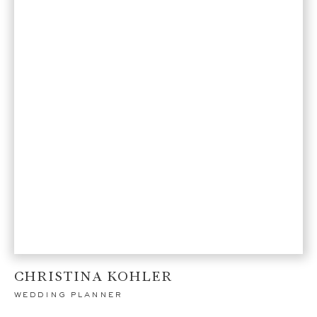
CHRISTINA KOHLER
wedding planner