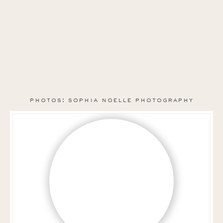
photos: sophia noelle photography