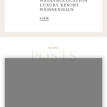
WEDDINGLOCATION
LUXURY RESORT
WEISSENHAUS
view
POSTS
more