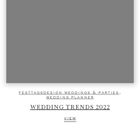
festtagsdesign weddings & parties
,
wedding planner
WEDDING TRENDS 2022
view