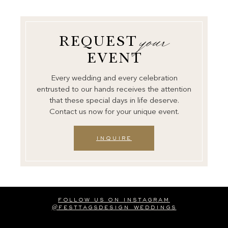
your
REQUEST
EVENT
Every wedding and every celebration
entrusted to our hands receives the attention
that these special days in life deserve.
Contact us now for your unique event.
inquire
follow us on instagram
@festtagsdesign_weddings