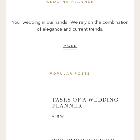
wedding planner
Your wedding in our hands · We rely on the combination
of elegance and current trends.
more
popular posts
TASKS OF A WEDDING
PLANNER
view