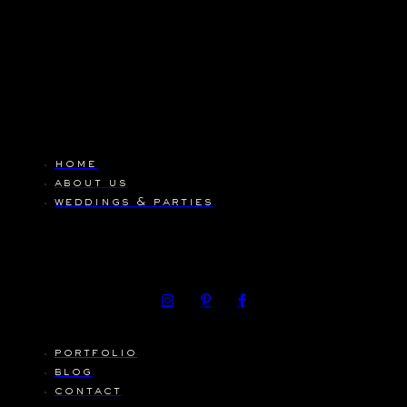
home
about us
weddings & parties
portfolio
blog
contact