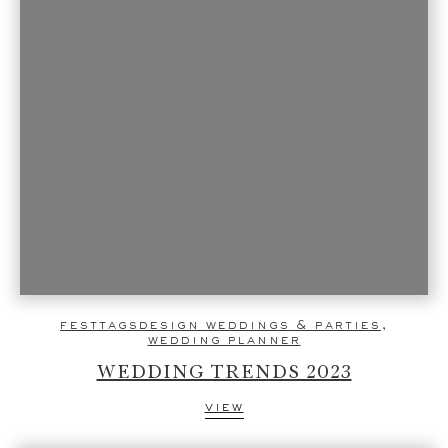
festtagsdesign weddings & parties
,
wedding planner
WEDDING TRENDS 2023
view