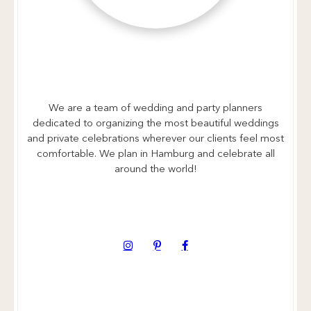
We are a team of wedding and party planners
dedicated to organizing the most beautiful weddings
and private celebrations wherever our clients feel most
comfortable. We plan in Hamburg and celebrate all
around the world!