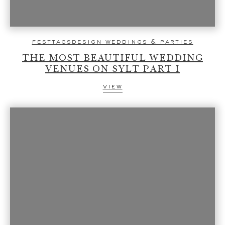
festtagsdesign weddings & parties
THE MOST BEAUTIFUL WEDDING
VENUES ON SYLT PART I
view