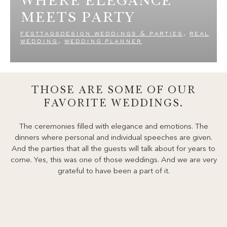
MEETS PARTY
festtagsdesign weddings & parties
,
real
wedding
,
wedding planner
THOSE ARE SOME OF OUR
FAVORITE WEDDINGS.
The ceremonies filled with elegance and emotions. The
dinners where personal and individual speeches are given.
And the parties that all the guests will talk about for years to
come. Yes, this was one of those weddings. And we are very
grateful to have been a part of it.